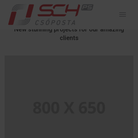
Toggl
OUR RECENT WORKS
Naviga
New stunning projects for our amazing
clients