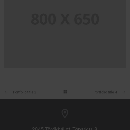
PORTFOLIO TITLE 4
WEB AND PHOTOGRAPHY
Portfolio title 2
Portfolio title 4
2045 Törökbálint, Tópark u. 3.