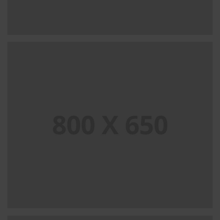
PORTFOLIO TITLE 8
WEB AND PHOTOGRAPHY