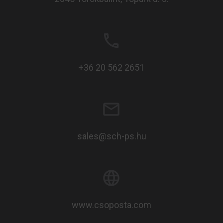
+36 20 562 2651
sales@sch-ps.hu
www.csoposta.com