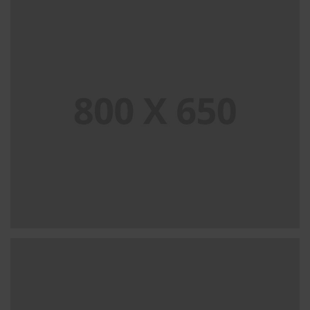
PORTFOLIO TITLE 7
BRANDING AND BROCHURE
PORTFOLIO TITLE 5
BRANDING AND IDENTITY